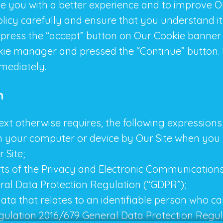
de you with a better experience and to improve 
Policy carefully and ensure that you understand i
 press the “accept” button on Our Cookie banner
kie manager and pressed the “Continue” button. 
mmediately.
n
ntext otherwise requires, the following expressio
n your computer or device by Our Site when you v
 Site;
rts of the Privacy and Electronic Communications
ral Data Protection Regulation (“GDPR”);
ta that relates to an identifiable person who can 
gulation 2016/679 General Data Protection Regul