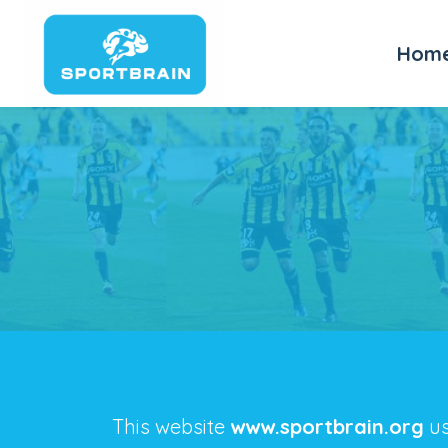
Hom
This website
www.sportbrain.org
us