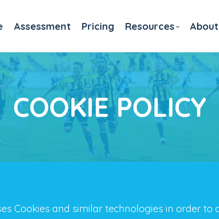
e
Assessment
Pricing
Resources
About
COOKIE POLICY
es Cookies and similar technologies in order to 