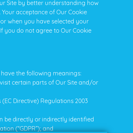
Our Site by better understanding how
t. Your acceptance of Our Cookie
 or when you have selected your
If you do not agree to Our Cookie
ns have the following meanings:
isit certain parts of Our Site and/or
 (EC Directive) Regulations 2003
be directly or indirectly identified
ation (“GDPR”); and