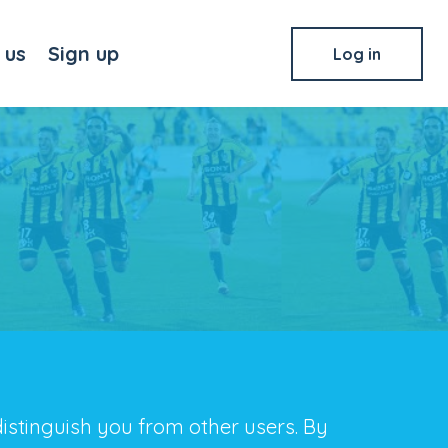
 us
Sign up
Log in
distinguish you from other users. By