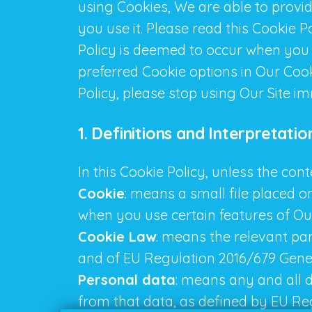
using Cookies, We are able to provi
you use it. Please read this Cookie 
Policy is deemed to occur when you
preferred Cookie options in Our Coo
Policy, please stop using Our Site i
1. Definitions and Interpretatio
In this Cookie Policy, unless the co
Cookie
: means a small file placed o
when you use certain features of Our
Cookie Law
: means the relevant pa
and of EU Regulation 2016/679 Gene
Personal data
: means any and all da
from that data, as defined by EU Re