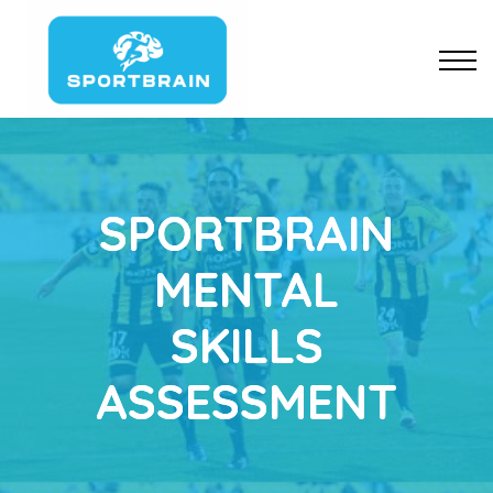
Pricing
Resources
About us
Sign up
SPORTBRAIN
MENTAL
SKILLS
ASSESSMENT