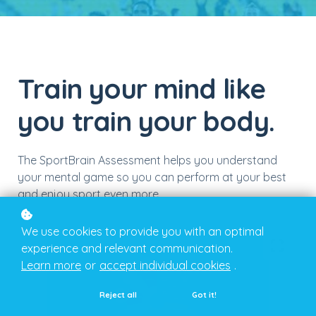
Train your mind like
you train your body.
The SportBrain Assessment helps you understand
your mental game so you can perform at your best
and enjoy sport even more.
We use cookies to provide you with an optimal
experience and relevant communication.
Learn more
or
accept individual cookies
.
Reject all
Got it!